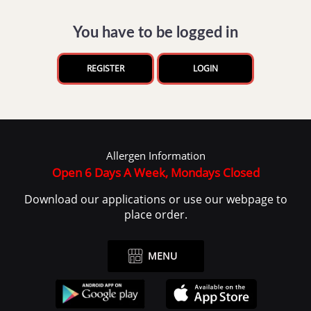
You have to be logged in
REGISTER
LOGIN
Allergen Information
Open 6 Days A Week, Mondays Closed
Download our applications or use our webpage to
place order.
MENU