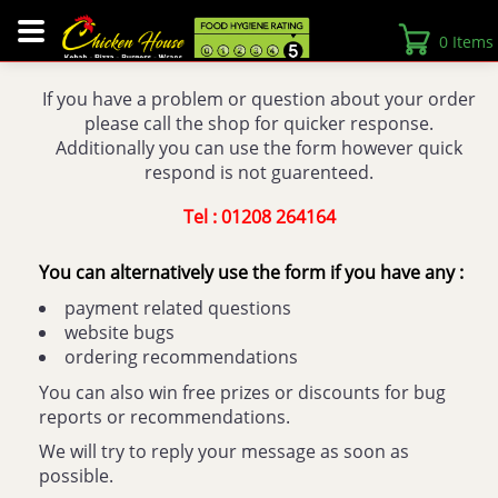
0 Items
If you have a problem or question about your order
please call the shop for quicker response.
Additionally you can use the form however quick
respond is not guarenteed.
Tel : 01208 264164
You can alternatively use the form if you have any :
payment related questions
website bugs
ordering recommendations
You can also win free prizes or discounts for bug
reports or recommendations.
We will try to reply your message as soon as
possible.